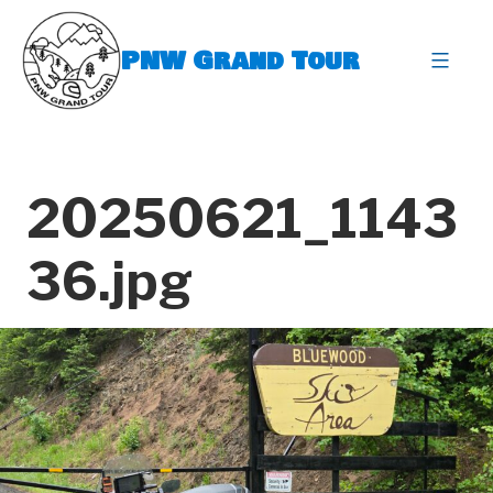
Skip
to
PNW Grand Tour
content
expa
20250621_1143
36.jpg