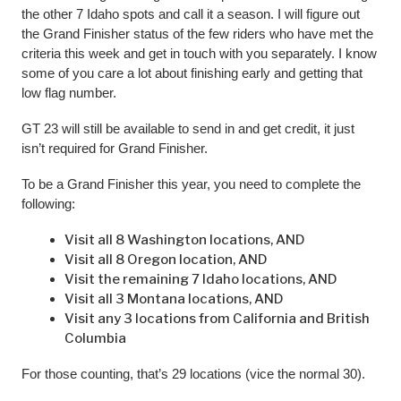
the other 7 Idaho spots and call it a season. I will figure out
the Grand Finisher status of the few riders who have met the
criteria this week and get in touch with you separately. I know
some of you care a lot about finishing early and getting that
low flag number.
GT 23 will still be available to send in and get credit, it just
isn’t required for Grand Finisher.
To be a Grand Finisher this year, you need to complete the
following:
Visit all 8 Washington locations, AND
Visit all 8 Oregon location, AND
Visit the remaining 7 Idaho locations, AND
Visit all 3 Montana locations, AND
Visit any 3 locations from California and British
Columbia
For those counting, that’s 29 locations (vice the normal 30).