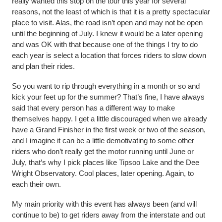
really wanted this stop on the tour this year for several
reasons, not the least of which is that it is a pretty spectacular
place to visit. Alas, the road isn’t open and may not be open
until the beginning of July. I knew it would be a later opening
and was OK with that because one of the things I try to do
each year is select a location that forces riders to slow down
and plan their rides.
So you want to rip through everything in a month or so and
kick your feet up for the summer? That’s fine, I have always
said that every person has a different way to make
themselves happy. I get a little discouraged when we already
have a Grand Finisher in the first week or two of the season,
and I imagine it can be a little demotivating to some other
riders who don’t really get the motor running until June or
July, that’s why I pick places like Tipsoo Lake and the Dee
Wright Observatory. Cool places, later opening. Again, to
each their own.
My main priority with this event has always been (and will
continue to be) to get riders away from the interstate and out