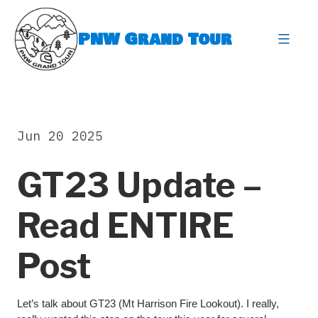
Skip
to
PNW Grand Tour
content
expa
Jun 20 2025
GT23 Update –
Read ENTIRE
Post
Let’s talk about GT23 (Mt Harrison Fire Lookout). I really,