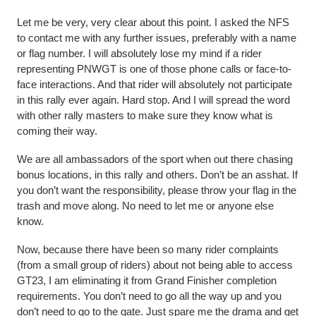
Let me be very, very clear about this point. I asked the NFS
to contact me with any further issues, preferably with a name
or flag number. I will absolutely lose my mind if a rider
representing PNWGT is one of those phone calls or face-to-
face interactions. And that rider will absolutely not participate
in this rally ever again. Hard stop. And I will spread the word
with other rally masters to make sure they know what is
coming their way.
We are all ambassadors of the sport when out there chasing
bonus locations, in this rally and others. Don’t be an asshat. If
you don’t want the responsibility, please throw your flag in the
trash and move along. No need to let me or anyone else
know.
Now, because there have been so many rider complaints
(from a small group of riders) about not being able to access
GT23, I am eliminating it from Grand Finisher completion
requirements. You don’t need to go all the way up and you
don’t need to go to the gate. Just spare me the drama and get