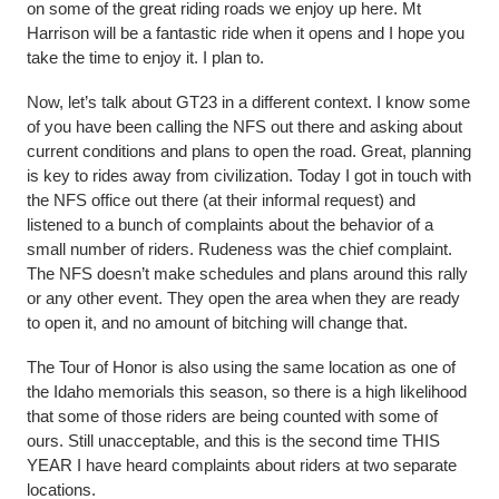
on some of the great riding roads we enjoy up here. Mt
Harrison will be a fantastic ride when it opens and I hope you
take the time to enjoy it. I plan to.
Now, let’s talk about GT23 in a different context. I know some
of you have been calling the NFS out there and asking about
current conditions and plans to open the road. Great, planning
is key to rides away from civilization. Today I got in touch with
the NFS office out there (at their informal request) and
listened to a bunch of complaints about the behavior of a
small number of riders. Rudeness was the chief complaint.
The NFS doesn’t make schedules and plans around this rally
or any other event. They open the area when they are ready
to open it, and no amount of bitching will change that.
The Tour of Honor is also using the same location as one of
the Idaho memorials this season, so there is a high likelihood
that some of those riders are being counted with some of
ours. Still unacceptable, and this is the second time THIS
YEAR I have heard complaints about riders at two separate
locations.