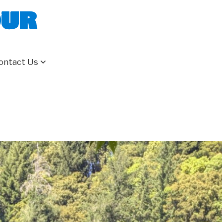
our
ontact Us