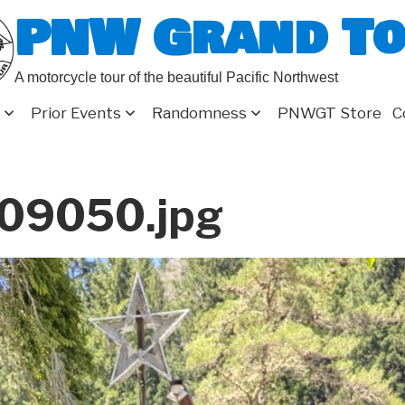
PNW Grand T
A motorcycle tour of the beautiful Pacific Northwest
Prior Events
Randomness
PNWGT Store
C
09050.jpg