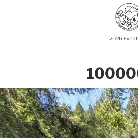
Skip
to
content
2026 Event
10000