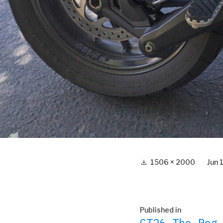
Full
1506 × 2000
Jun 
size
Post
Published in
GT26 The Peg