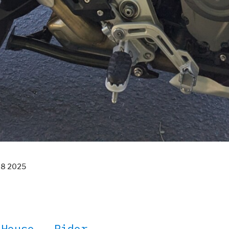
18 2025
 House – Rider