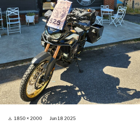
Full
1850 × 2000
Jun 18 2025
size