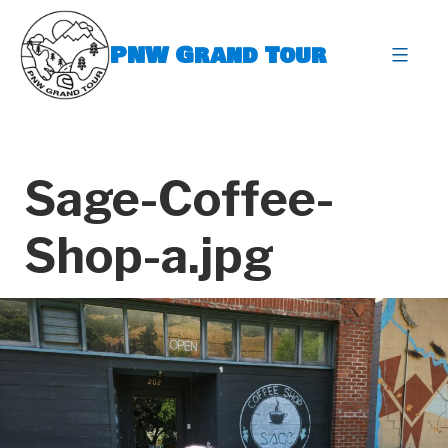
Skip
to
PNW Grand Tour
content
expa
Sage-Coffee-
Shop-a.jpg