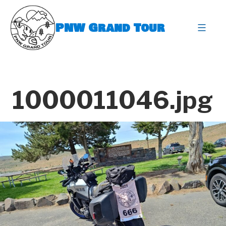
Skip
to
PNW Grand Tour
content
expa
1000011046.jpg