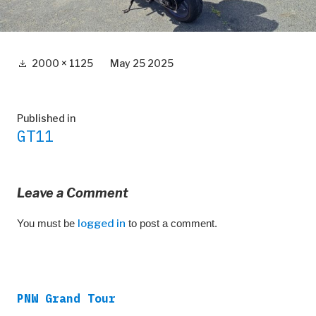
Full
2000 × 1125
May 25 2025
size
Post
Published in
GT11
navigation
Leave a Comment
You must be
logged in
to post a comment.
PNW Grand Tour