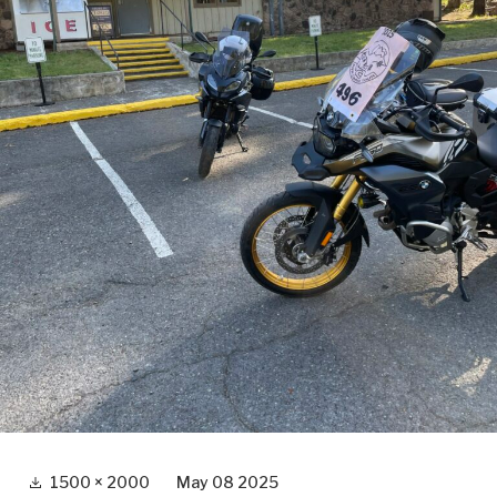
Full
1500 × 2000
May 08 2025