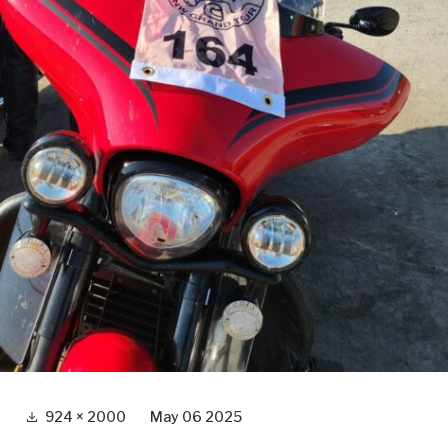
Full
924 × 2000
May 06 2025
size