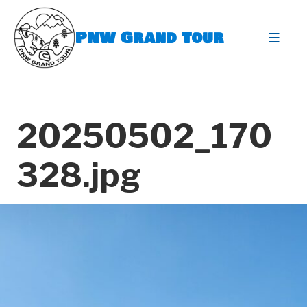
Skip
to
PNW Grand Tour
content
expa
20250502_170
328.jpg