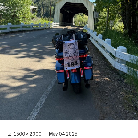
Full
1500 × 2000
May 04 2025