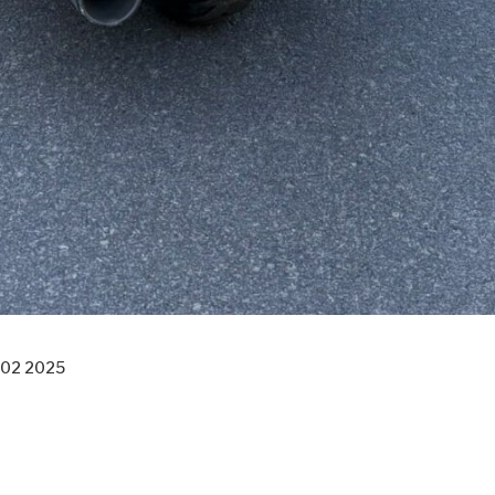
 02 2025