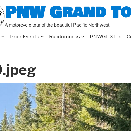
PNW Grand T
A motorcycle tour of the beautiful Pacific Northwest
Prior Events
Randomness
PNWGT Store
C
.jpeg