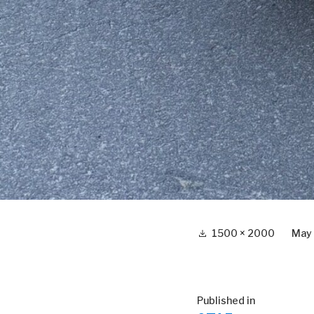
Full
1500 × 2000
May
size
Post
Published in