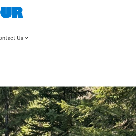
our
ontact Us