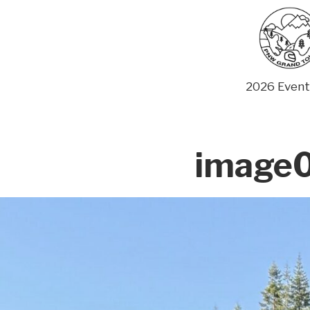
Skip
to
content
2026 Event
image0