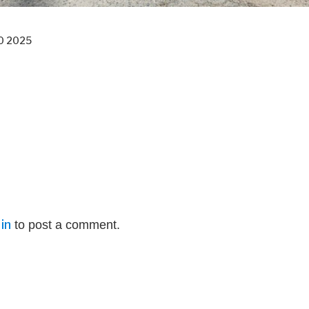
0 2025
in
to post a comment.