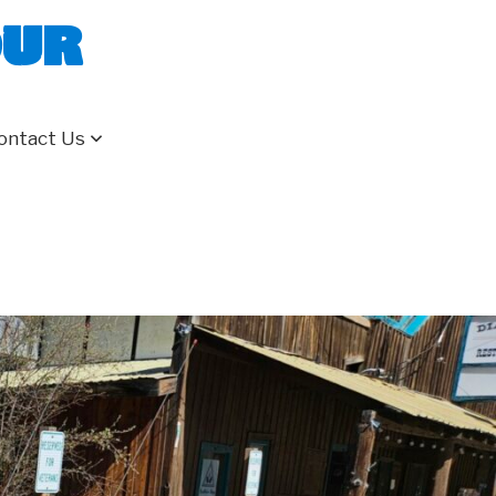
our
ontact Us