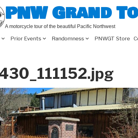
PNW Grand T
A motorcycle tour of the beautiful Pacific Northwest
Prior Events
Randomness
PNWGT Store
C
430_111152.jpg