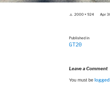
Full
2000 × 924
Apr 3
size
Post
Published in
GT20
navigation
Leave a Comment
logged 
You must be