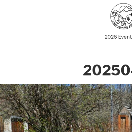
Skip
to
content
2026 Event
20250