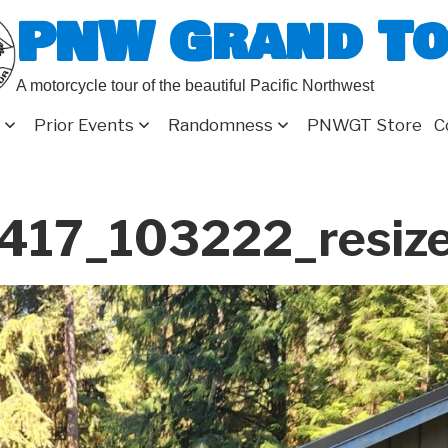
PNW Grand T
A motorcycle tour of the beautiful Pacific Northwest
Prior Events
Randomness
PNWGT Store
C
17_103222_resize