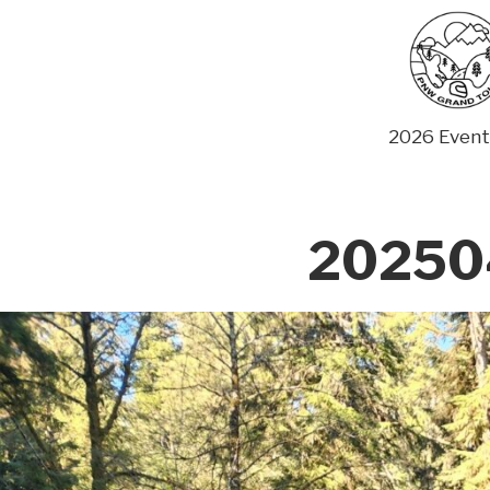
Skip
to
content
2026 Event
202504