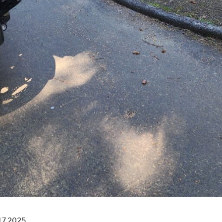
17 2025