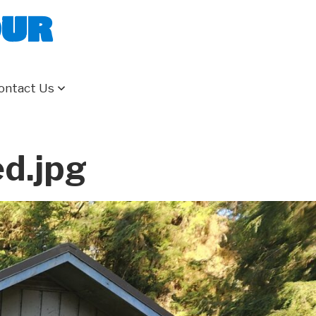
our
ontact Us
d.jpg