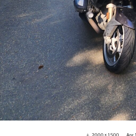
Full
2000 × 1500
Apr 