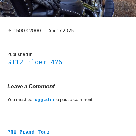
Full
1500 × 2000
Apr 17 2025
size
Post
Published in
GT12 rider 476
navigation
Leave a Comment
You must be
logged in
to post a comment.
PNW Grand Tour