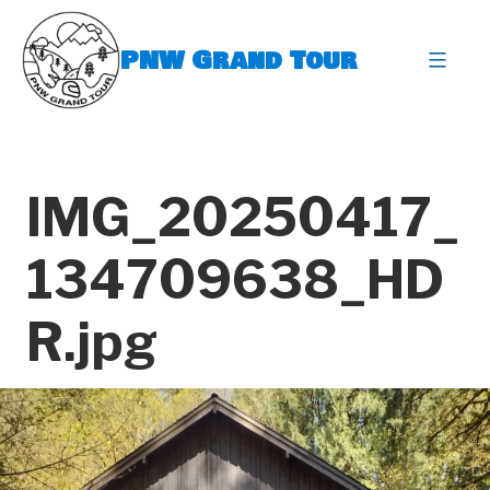
Skip
to
PNW Grand Tour
content
expa
IMG_20250417_
134709638_HD
R.jpg