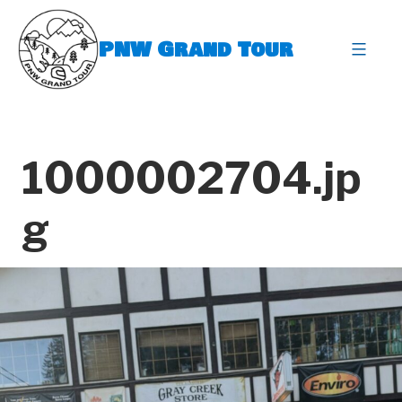
Skip
to
PNW Grand Tour
content
expa
1000002704.jp
g