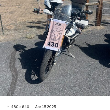
Full
480 × 640
Apr 15 2025