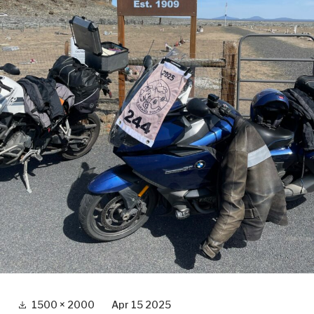
Full
1500 × 2000
Apr 15 2025