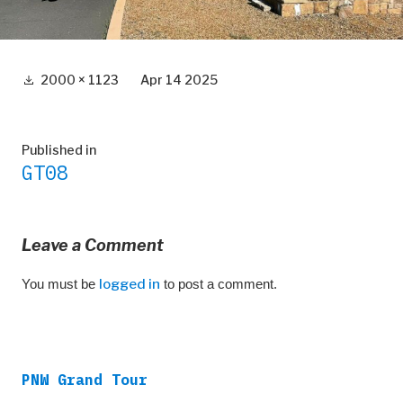
Full
2000 × 1123
Apr 14 2025
size
Post
Published in
GT08
navigation
Leave a Comment
You must be
logged in
to post a comment.
PNW Grand Tour