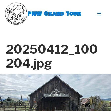
Skip
to
PNW Grand Tour
content
expa
20250412_100
204.jpg