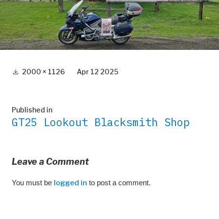
Full
2000 × 1126
Apr 12 2025
size
Post
Published in
GT25 Lookout Blacksmith Shop
navigation
Leave a Comment
You must be
logged in
to post a comment.