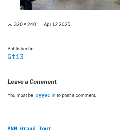
Full
320 × 240
Apr 12 2025
size
Post
Published in
Gt13
navigation
Leave a Comment
You must be
logged in
to post a comment.
PNW Grand Tour