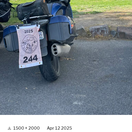
Full
1500 × 2000
Apr 12 2025