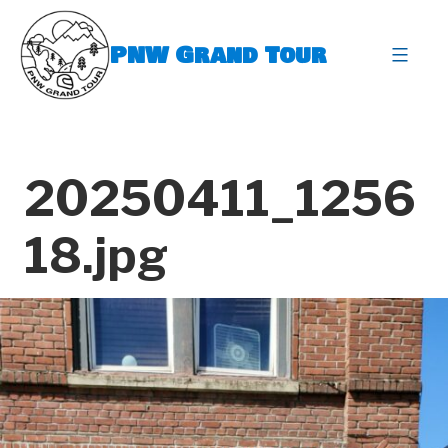
Skip
to
PNW Grand Tour
content
expa
20250411_1256
18.jpg