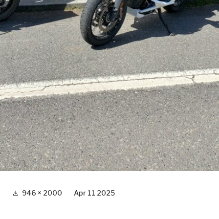
Full
946 × 2000
Apr 11 2025
size