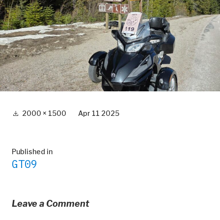
Full
2000 × 1500
Apr 11 2025
size
Post
Published in
GT09
navigation
Leave a Comment