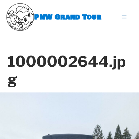
Skip
to
PNW Grand Tour
content
expa
1000002644.jp
g