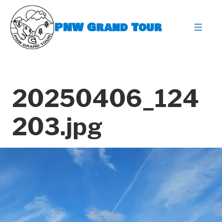
Skip
to
PNW Grand Tour
content
expa
20250406_124
203.jpg