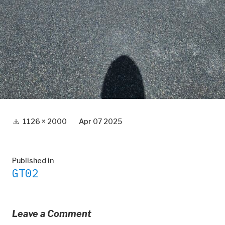
Full
1126 × 2000
Apr 07 2025
size
Post
Published in
GT02
navigation
Leave a Comment