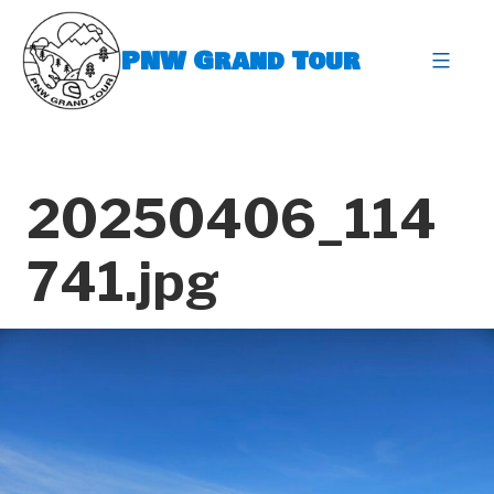
Skip
to
PNW Grand Tour
content
expa
20250406_114
741.jpg