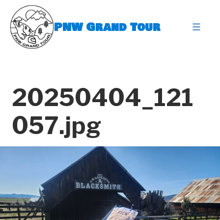
Skip
to
PNW Grand Tour
content
expa
20250404_121
057.jpg