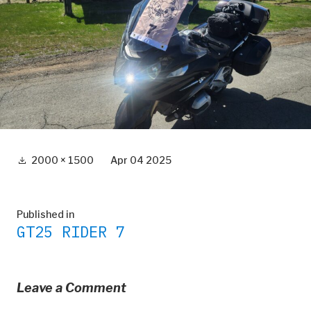
Full
2000 × 1500
Apr 04 2025
size
Post
Published in
GT25 RIDER 7
navigation
Leave a Comment