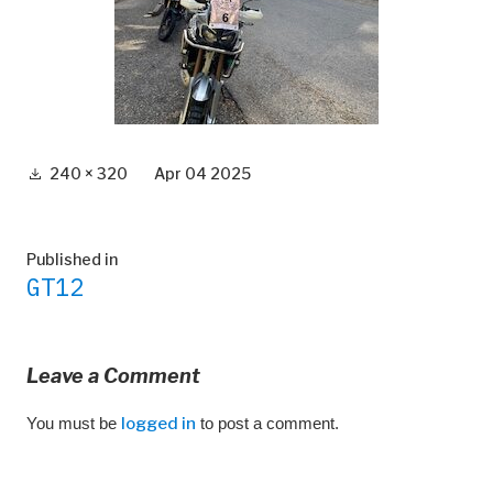
Full
240 × 320
Apr 04 2025
size
Post
Published in
GT12
navigation
Leave a Comment
You must be
logged in
to post a comment.