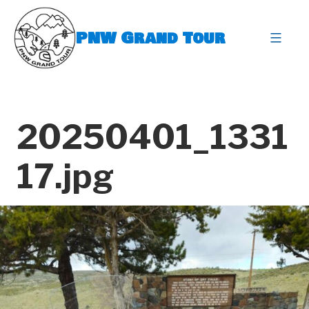
Skip
to
PNW Grand Tour
content
expa
20250401_1331
17.jpg