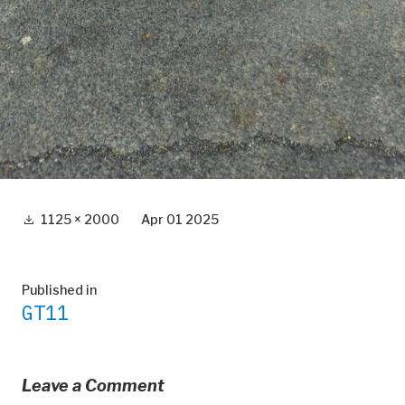
Full
1125 × 2000
Apr 01 2025
size
Post
Published in
GT11
navigation
Leave a Comment