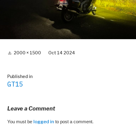
Full
2000 × 1500
Oct 14 2024
size
Post
Published in
GT15
navigation
Leave a Comment
You must be
logged in
to post a comment.