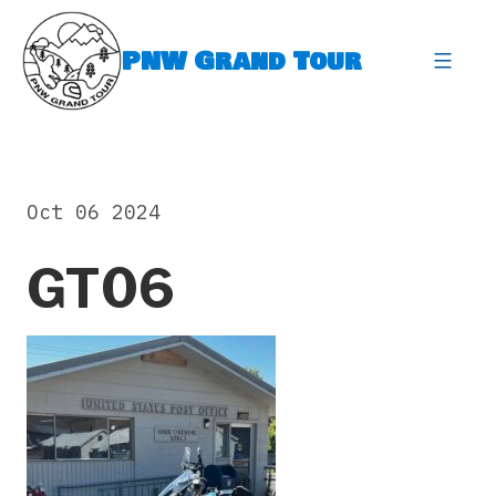
Skip
to
PNW Grand Tour
content
expa
Oct 06 2024
GT06