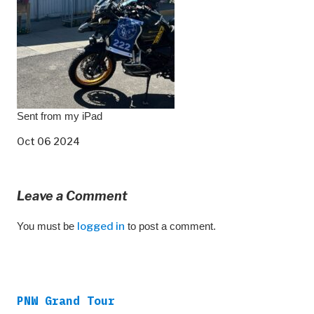
Sent from my iPad
Oct 06 2024
Leave a Comment
You must be
logged in
to post a comment.
PNW Grand Tour