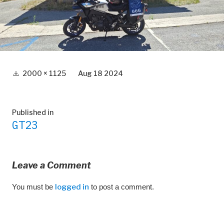
Full
2000 × 1125
Aug 18 2024
size
Post
Published in
GT23
navigation
Leave a Comment
You must be
logged in
to post a comment.