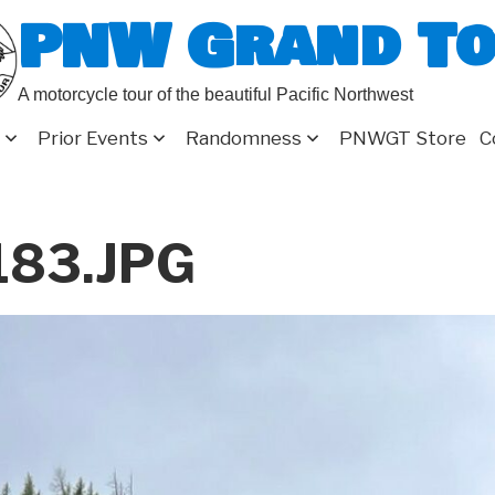
PNW Grand T
A motorcycle tour of the beautiful Pacific Northwest
Prior Events
Randomness
PNWGT Store
C
183.JPG