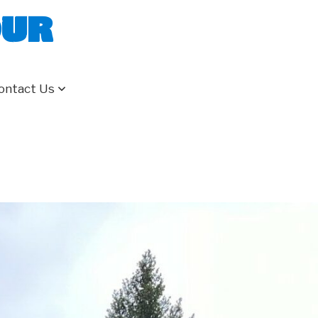
our
ontact Us