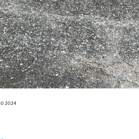
30 2024