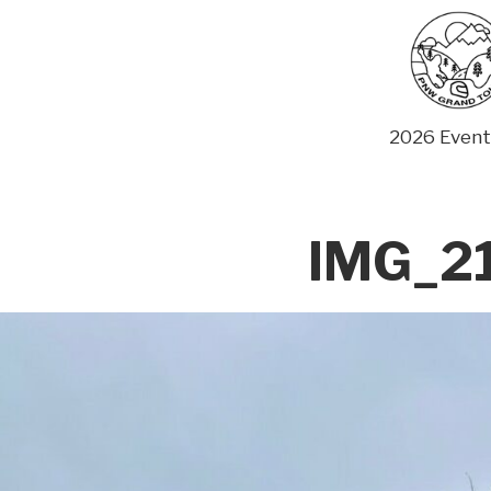
Skip
to
content
2026 Event
IMG_2