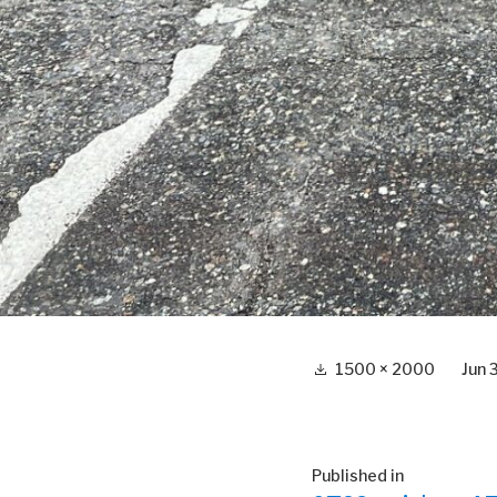
Full
1500 × 2000
Jun 
size
Post
Published in