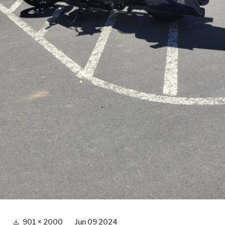
Full
901 × 2000
Jun 09 2024