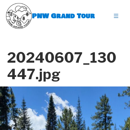
Skip
to
PNW Grand Tour
content
expa
20240607_130
447.jpg