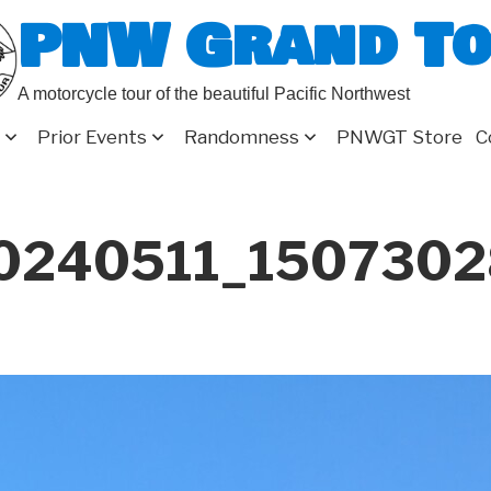
PNW Grand T
A motorcycle tour of the beautiful Pacific Northwest
Prior Events
Randomness
PNWGT Store
C
0240511_150730