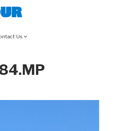
our
ontact Us
284.MP