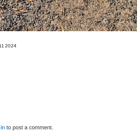
11 2024
in
to post a comment.