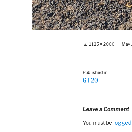
Full
1125 × 2000
May 
size
Post
Published in
GT20
navigation
Leave a Comment
logged 
You must be