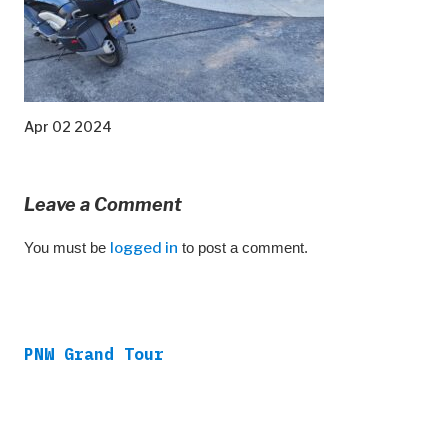
Apr 02 2024
Leave a Comment
You must be
logged in
to post a comment.
PNW Grand Tour