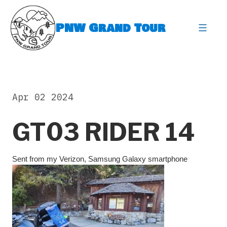
Skip
to
PNW Grand Tour
content
expa
Apr 02 2024
GT03 RIDER 14
Sent from my Verizon, Samsung Galaxy smartphone