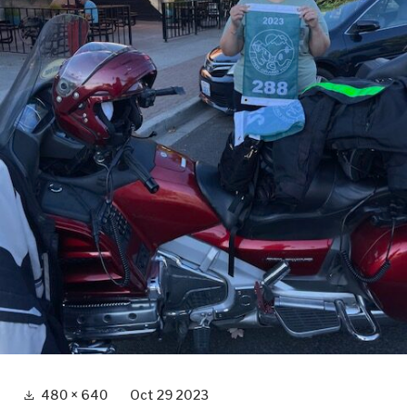
Full
480 × 640
Oct 29 2023