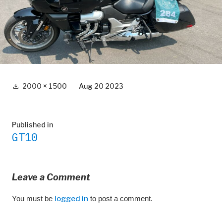
Full
2000 × 1500
Aug 20 2023
size
Post
Published in
GT10
navigation
Leave a Comment
You must be
logged in
to post a comment.