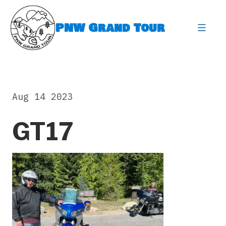
Skip
to
PNW Grand Tour
content
expa
Aug 14 2023
GT17