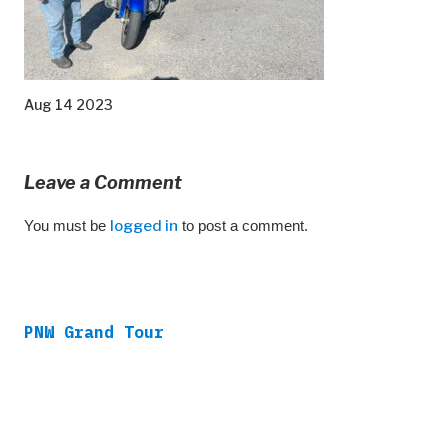
Aug 14 2023
Leave a Comment
You must be
logged in
to post a comment.
PNW Grand Tour