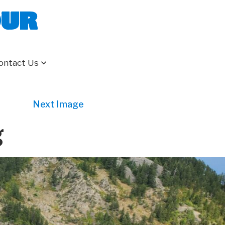
our
ontact Us
Next Image
g