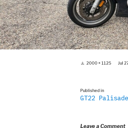
Full
2000 × 1125
Jul 
size
Post
Published in
GT22 Palisad
navigation
Leave a Comment