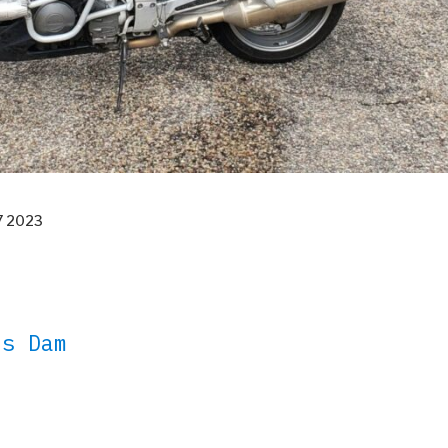
27 2023
es Dam