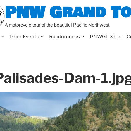
PNW Grand T
A motorcycle tour of the beautiful Pacific Northwest
Prior Events
Randomness
PNWGT Store
C
alisades-Dam-1.jp