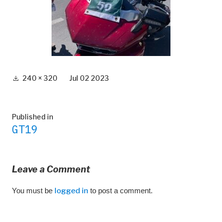
Full
240 × 320
Jul 02 2023
size
Post
Published in
GT19
navigation
Leave a Comment
You must be
logged in
to post a comment.