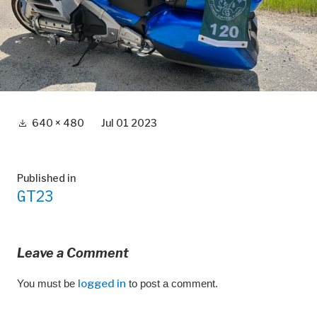
Full
640 × 480
Jul 01 2023
size
Post
Published in
GT23
navigation
Leave a Comment
You must be
logged in
to post a comment.