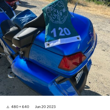
Full
480 × 640
Jun 20 2023