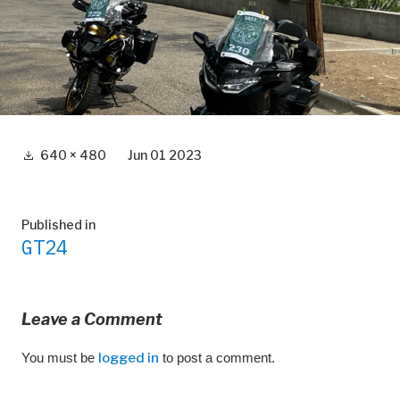
Full
640 × 480
Jun 01 2023
size
Post
Published in
GT24
navigation
Leave a Comment
You must be
logged in
to post a comment.