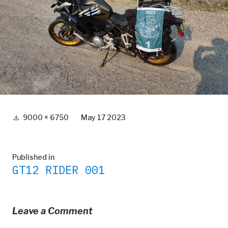
Full
9000 × 6750
May 17 2023
size
Post
Published in
GT12 RIDER 001
navigation
Leave a Comment