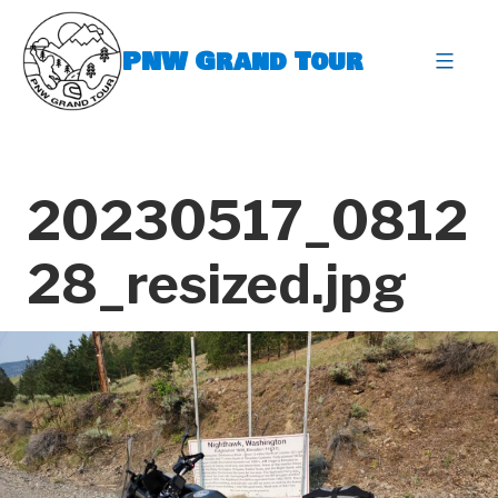
Skip
to
PNW Grand Tour
content
expa
20230517_0812
28_resized.jpg