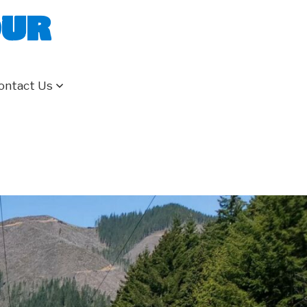
our
ontact Us