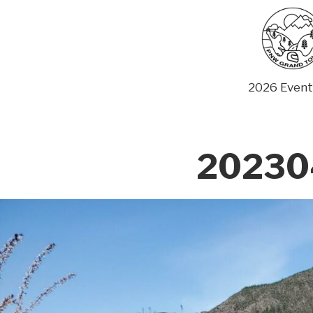
Skip
to
content
2026 Event
20230