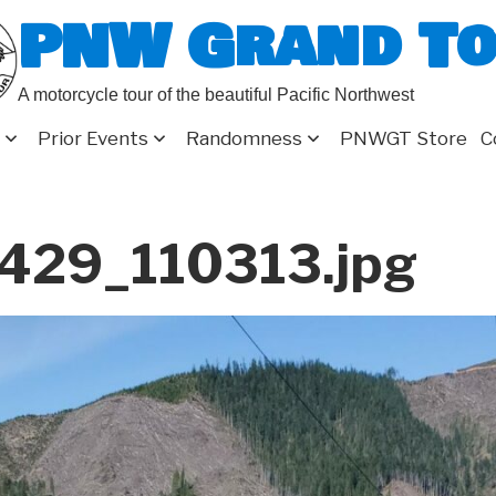
PNW Grand T
A motorcycle tour of the beautiful Pacific Northwest
Prior Events
Randomness
PNWGT Store
C
429_110313.jpg