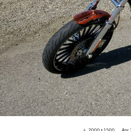
Full
2000 × 1500
Apr 