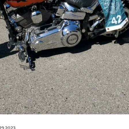
29 2023