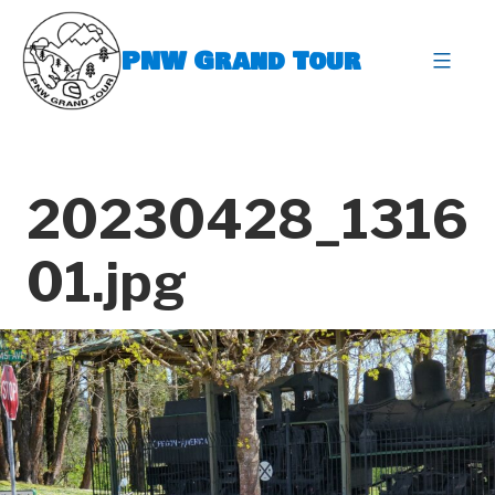
Skip
to
PNW Grand Tour
content
expa
20230428_1316
01.jpg