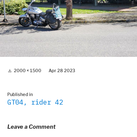
Full
2000 × 1500
Apr 28 2023
size
Post
Published in
GT04, rider 42
navigation
Leave a Comment