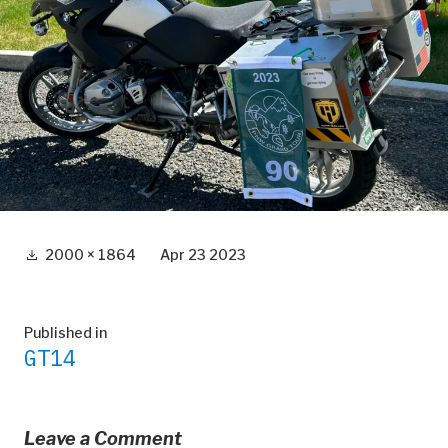
Full
2000 × 1864
Apr 23 2023
size
Post
Published in
GT14
navigation
Leave a Comment