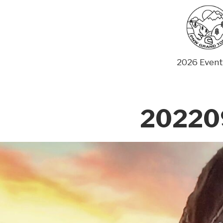
Skip
to
content
2026 Event
20220