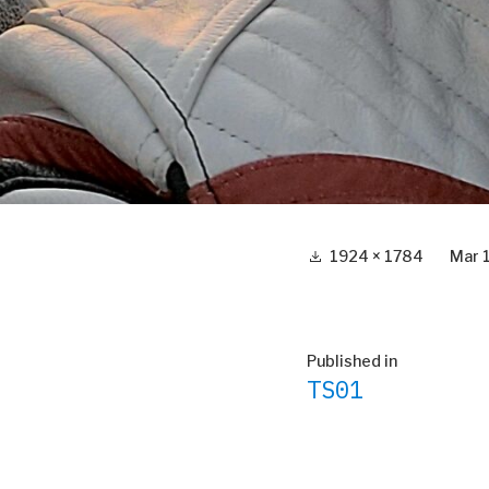
Full
1924 × 1784
Mar 
size
Post
Published in
TS01
navigation