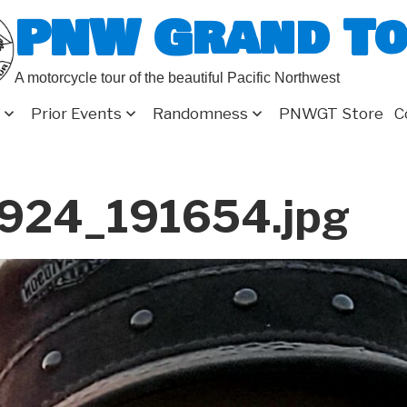
PNW Grand T
A motorcycle tour of the beautiful Pacific Northwest
Prior Events
Randomness
PNWGT Store
C
924_191654.jpg