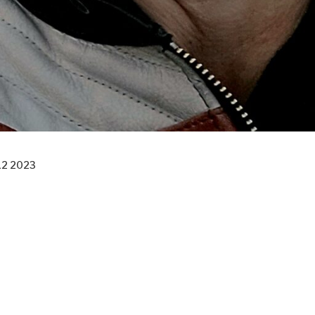
12 2023