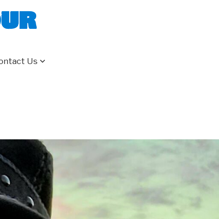
our
ontact Us