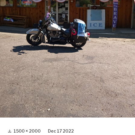
Full
1500 × 2000
Dec 17 2022