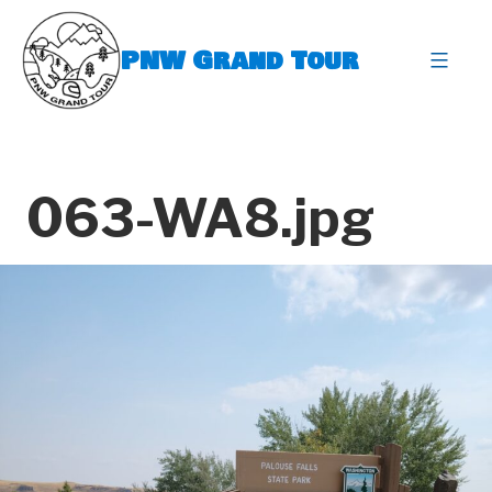
Skip
to
PNW Grand Tour
content
expa
063-WA8.jpg