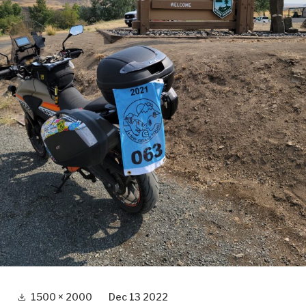
Full
1500 × 2000
Dec 13 2022