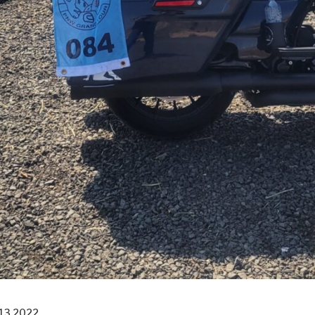
13 2022