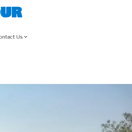
our
ontact Us