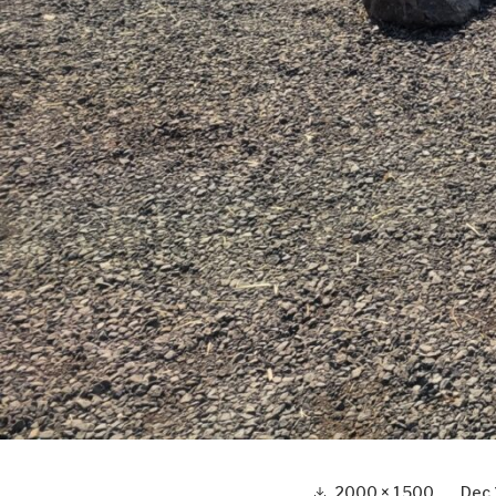
Full
2000 × 1500
Dec 