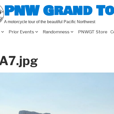
PNW Grand T
A motorcycle tour of the beautiful Pacific Northwest
Prior Events
Randomness
PNWGT Store
C
A7.jpg